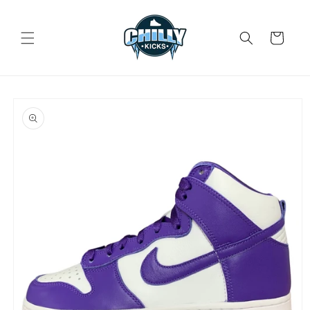
Skip to
content
Cart
Skip to
product
information