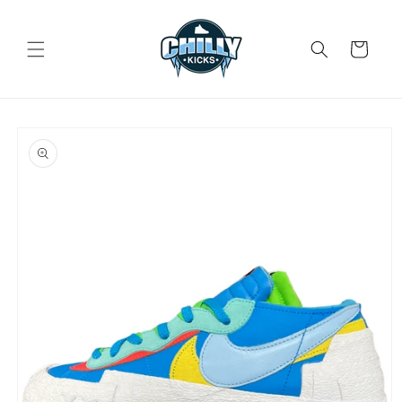
Skip to
content
Cart
Skip to
product
information