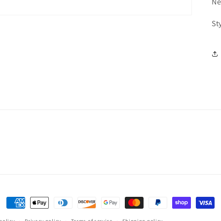
Ne
St
Payment
methods