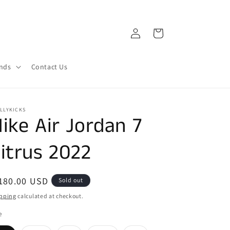
Log
Cart
in
ands
Contact Us
LLYKICKS
ike Air Jordan 7
itrus 2022
egular
180.00 USD
Sold out
ice
pping
calculated at checkout.
e