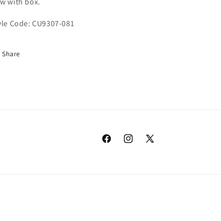
w with box.
yle Code: CU9307-081
Share
Facebook
Instagram
X
(Twitter)