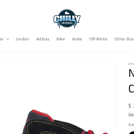
ze
Jordan
Adidas
Nike
Kobe
Off-White
Other Br
CHI
N
C
R
$ 
pr
Shi
Siz