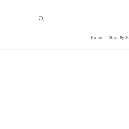
Skip to
content
Home
Shop By Si
Skip to
product
information