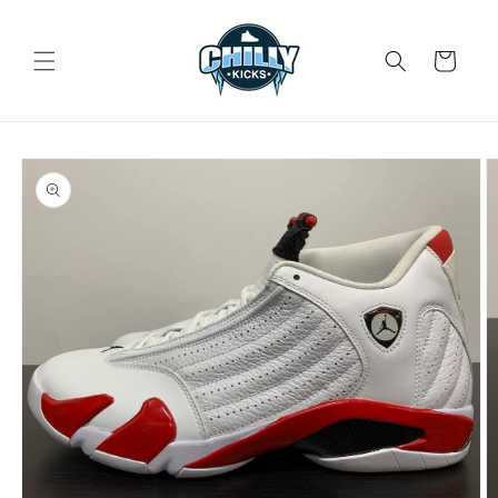
Skip to
content
Cart
Skip to
product
information