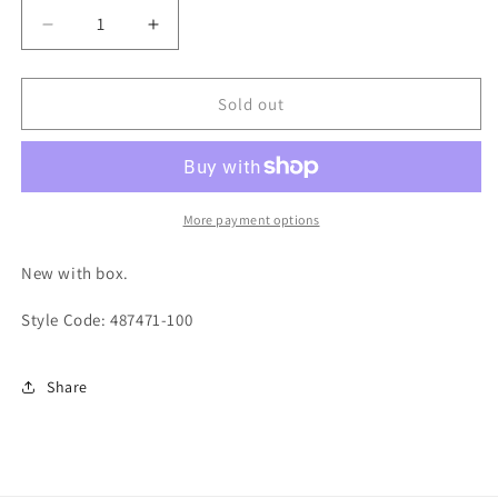
Decrease
Increase
quantity
quantity
for
for
Nike
Nike
Sold out
Air
Air
Jordan
Jordan
14
14
Candy
Candy
Cane
Cane
More payment options
2019
2019
Rip
Rip
New with box.
Hamilton
Hamilton
Style Code: 487471-100
Share