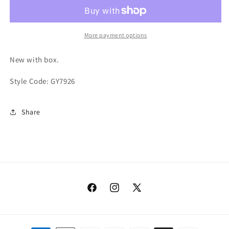
QNTM
QNTM
Sea
Sea
Teal
Teal
More payment options
New with box.
Style Code: GY7926
Share
Facebook
Instagram
X
(Twitter)
Payment