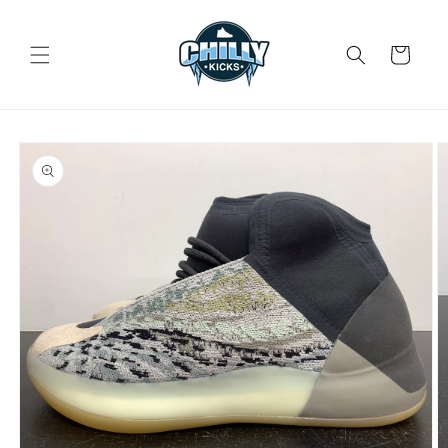
Skip to
content
Cart
Skip to
product
information